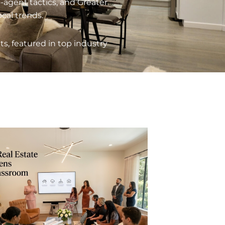
o-agent tactics, and Greater
al trends.
, featured in top industry