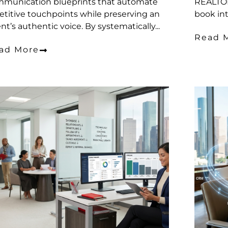
munication blueprints that automate
REALTOR
etitive touchpoints while preserving an
book int
nt’s authentic voice. By systematically...
Read 
ad More