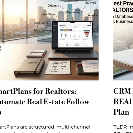
artPlans for Realtors:
CRM B
tomate Real Estate Follow
REAL
p
Plan
rtPlans are structured, multi-channel
TL;DR I