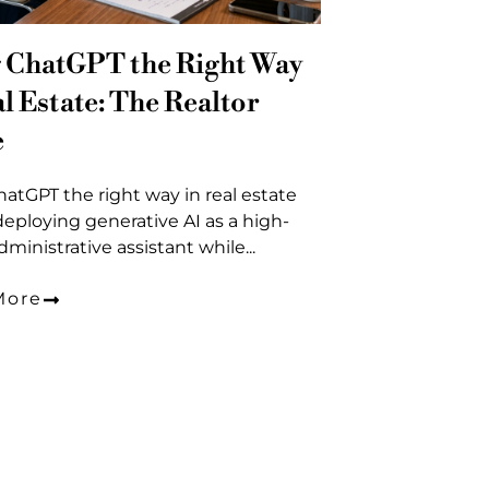
 ChatGPT the Right Way
al Estate: The Realtor
e
atGPT the right way in real estate
eploying generative AI as a high-
ministrative assistant while...
More