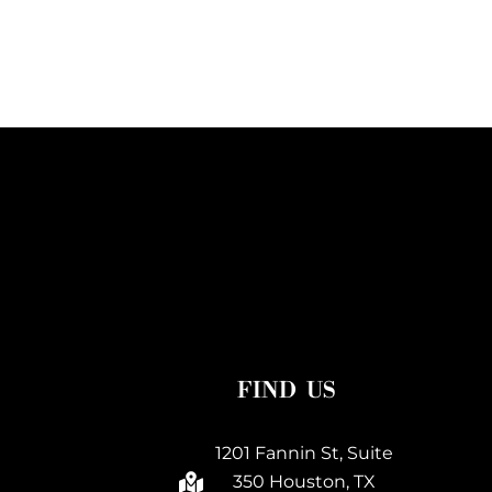
FIND US
1201 Fannin St, Suite
350 Houston, TX