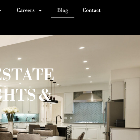
Careers
Blog
Contact
ESTATE
GHTS &