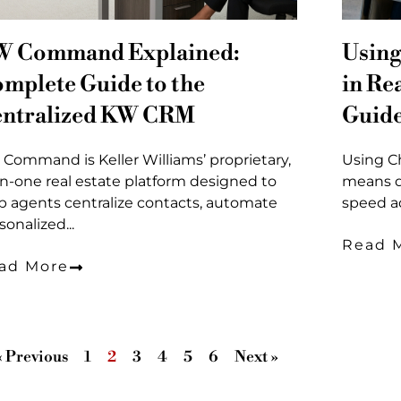
W Command Explained:
Using
mplete Guide to the
in Re
ntralized KW CRM
Guid
Command is Keller Williams’ proprietary,
Using Ch
-in-one real estate platform designed to
means d
p agents centralize contacts, automate
speed ad
sonalized...
Read 
ad More
« Previous
1
2
3
4
5
6
Next »