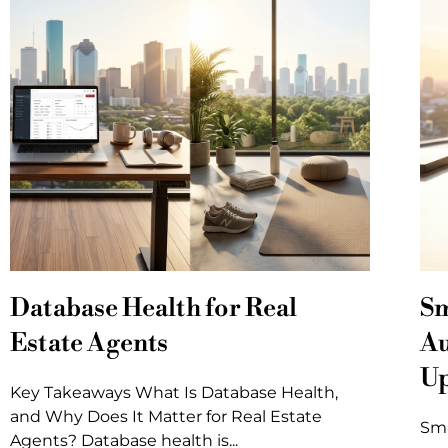
Database Health for Real
Sm
Estate Agents
Au
U
Key Takeaways What Is Database Health,
and Why Does It Matter for Real Estate
Sma
Agents? Database health is...