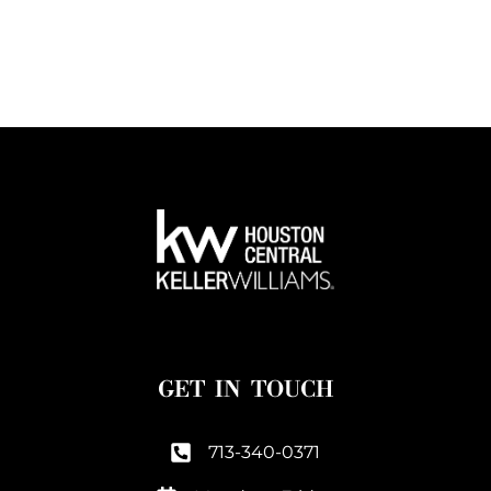
GET IN TOUCH
713-340-0371