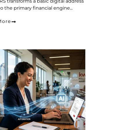
S transforms a basic digital address
o the primary financial engine...
More