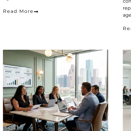
com
rep
Read More
age
Re