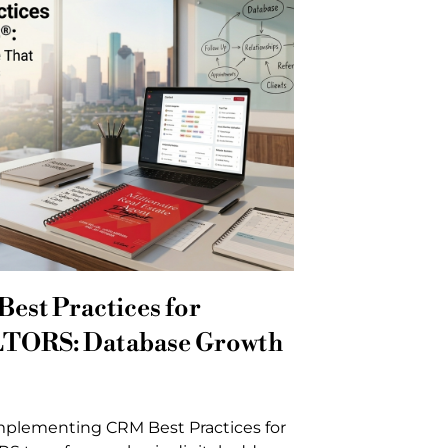
est Practices for
TORS: Database Growth
mplementing CRM Best Practices for