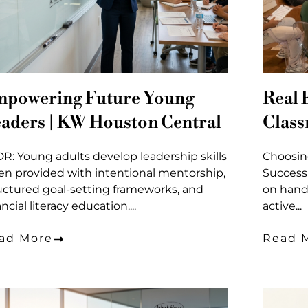
powering Future Young
Real 
aders | KW Houston Central
Clas
DR: Young adults develop leadership skills
Choosin
n provided with intentional mentorship,
Success
uctured goal-setting frameworks, and
on hand
ancial literacy education....
active...
ad More
Read 