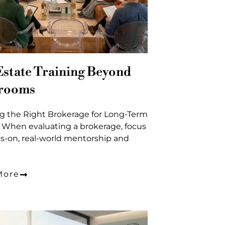
Estate Training Beyond
srooms
g the Right Brokerage for Long-Term
 When evaluating a brokerage, focus
s-on, real-world mentorship and
More