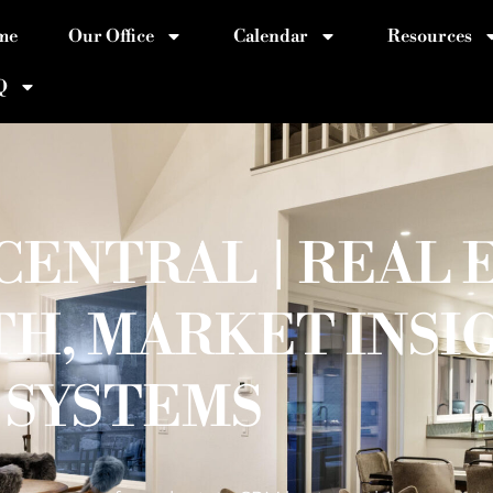
me
Our Office
Calendar
Resources
Q
ENTRAL | REAL 
H, MARKET INSI
SYSTEMS