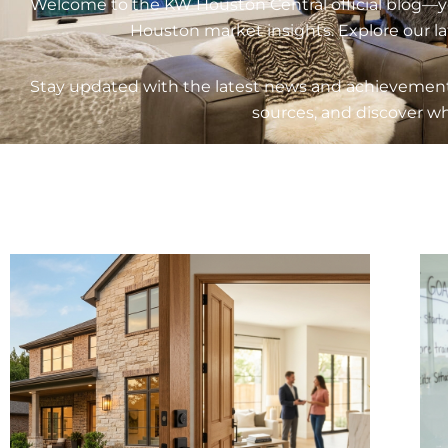
Welcome to the KW Houston Central official blog—your
Houston market insights. Explore our latest guid
Stay updated with the latest news and achievements
sources, and discover wh