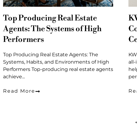
Top Producing Real Estate
K
Agents: The Systems of High
Co
Performers
Ce
Top Producing Real Estate Agents: The
KW 
Systems, Habits, and Environments of High
all
Performers Top-producing real estate agents
hel
achieve...
per
Read More
Re