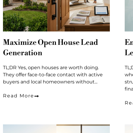
Maximize Open House Lead
Em
Generation
Le
TL;DR Yes, open houses are worth doing.
TL;
They offer face-to-face contact with active
whe
buyers and local homeowners without...
str
fin
Read More
Re