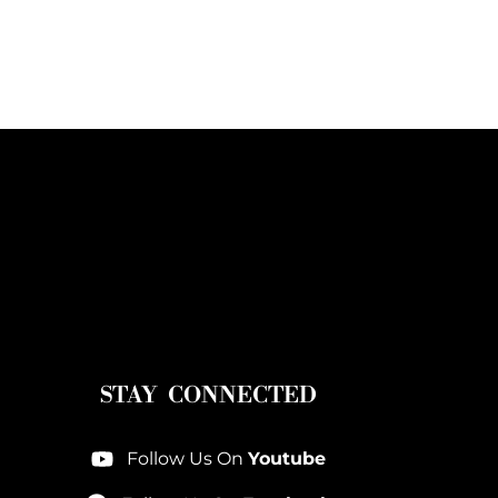
STAY CONNECTED
Follow Us On
Youtube